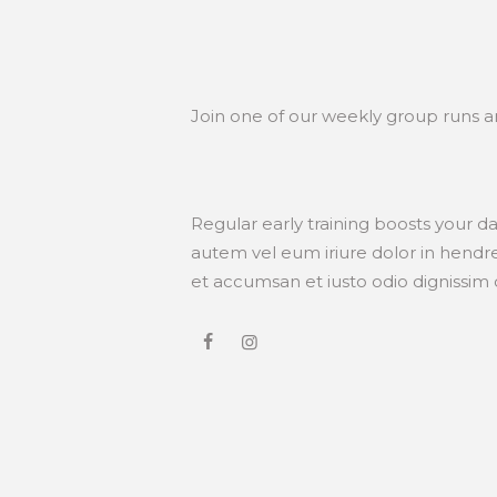
Join one of our weekly group runs 
Regular early training boosts your d
autem vel eum iriure dolor in hendreri
et accumsan et iusto odio dignissim qu