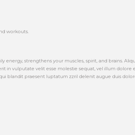
and workouts.
aily energy, strengthens your muscles, spirit, and brains. A
t in vulputate velit esse molestie sequat, vel illum dolore eu 
i blandit praesent luptatum zzril delenit augue duis dolore t