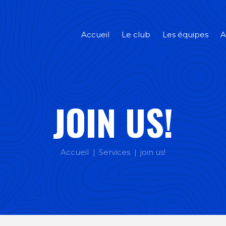
Accueil
Le club
Les équipes
A
JOIN US!
Accueil
Services
join us!