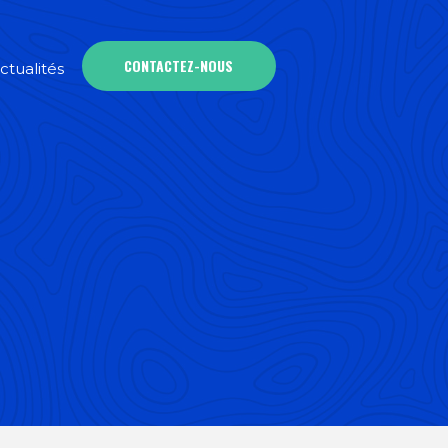
CONTACTEZ-NOUS
ctualités