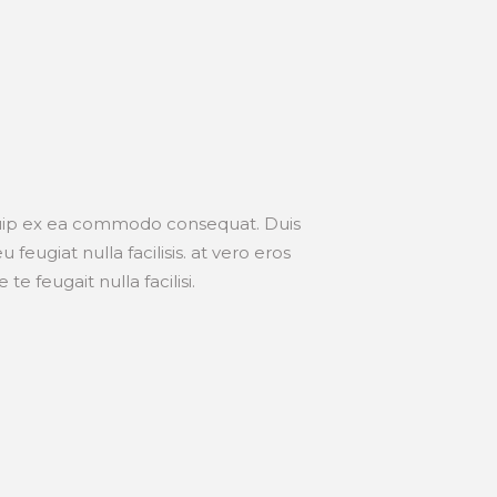
liquip ex ea commodo consequat. Duis
feugiat nulla facilisis. at vero eros
e feugait nulla facilisi.